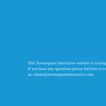
This Townsquare Interactive website is no long
If you have any questions please feel free to 
at: clients@townsquareinteractive.com